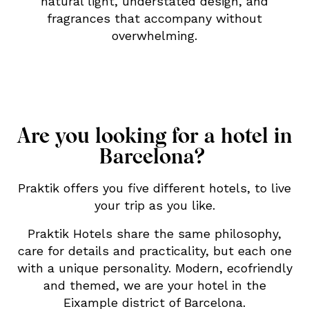
natural light, understated design, and
fragrances that accompany without
overwhelming.
Are you looking for a hotel in
Barcelona?
Praktik offers you five different hotels, to live
your trip as you like.
Praktik Hotels share the same philosophy,
care for details and practicality, but each one
with a unique personality. Modern, ecofriendly
and themed, we are your hotel in the
Eixample district of Barcelona.