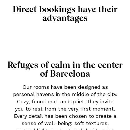
Direct bookings have their
advantages
Refuges of calm in the center
of Barcelona
Our rooms have been designed as
personal havens in the middle of the city.
Cozy, functional, and quiet, they invite
you to rest from the very first moment.
Every detail has been chosen to create a
sense of well-being: soft textures,