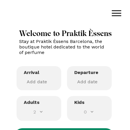
Welcome to Praktik Èssens
Stay at Praktik Èssens Barcelona, the
boutique hotel dedicated to the world
of perfume
Arrival
Departure
Adults
Kids