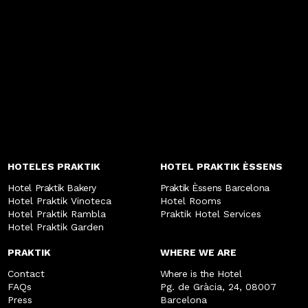
HOTELES PRAKTIK
HOTEL PRAKTIK ÈSSENS
Hotel Praktik Bakery
Praktik Èssens Barcelona
Hotel Praktik Vinoteca
Hotel Rooms
Hotel Praktik Rambla
Praktik Hotel Services
Hotel Praktik Garden
PRAKTIK
WHERE WE ARE
Contact
Where is the Hotel
FAQs
Pg. de Gràcia, 24, 08007
Press
Barcelona