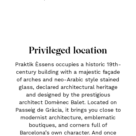
Privileged location
Praktik Èssens occupies a historic 19th-
century building with a majestic façade
of arches and neo-Arabic style stained
glass, declared architectural heritage
and designed by the prestigious
architect Domènec Balet. Located on
Passeig de Gràcia, it brings you close to
modernist architecture, emblematic
boutiques, and corners full of
Barcelona’s own character. And once