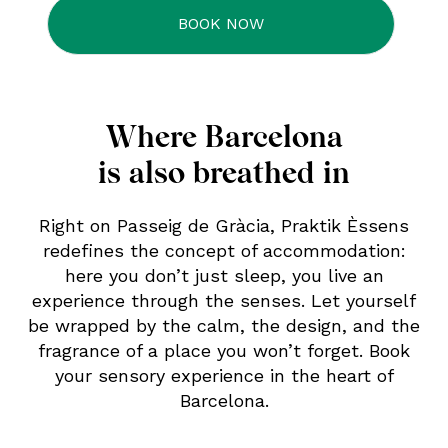
Where Barcelona
is also breathed in
Right on Passeig de Gràcia, Praktik Èssens
redefines the concept of accommodation:
here you don’t just sleep, you live an
experience through the senses. Let yourself
be wrapped by the calm, the design, and the
fragrance of a place you won’t forget. Book
your sensory experience in the heart of
Barcelona.