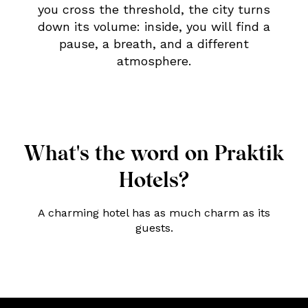
you cross the threshold, the city turns
down its volume: inside, you will find a
pause, a breath, and a different
atmosphere.
What's the word on Praktik
Hotels?
A charming hotel has as much charm as its
guests.