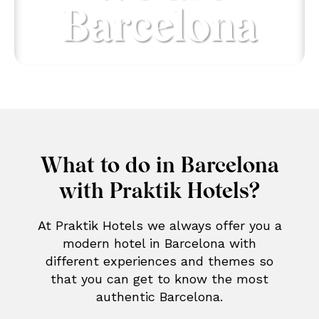
Barcelona
What to do in Barcelona
with Praktik Hotels?
At Praktik Hotels we always offer you a
modern hotel in Barcelona with
different experiences and themes so
that you can get to know the most
authentic Barcelona.