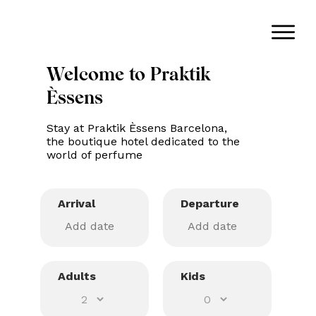
Welcome to Praktik
Èssens
Stay at Praktik Èssens Barcelona,
the boutique hotel dedicated to the
world of perfume
Arrival
Departure
Adults
Kids