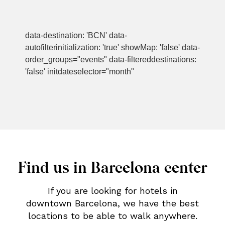
data-destination: 'BCN' data-
autofilterinitialization: 'true' showMap: 'false' data-
order_groups="events" data-filtereddestinations:
'false' initdateselector="month"
Find us in Barcelona center
If you are looking for hotels in
downtown Barcelona, we have the best
locations to be able to walk anywhere.