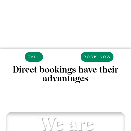
CALL
BOOK NOW
Direct bookings have their
advantages
We are