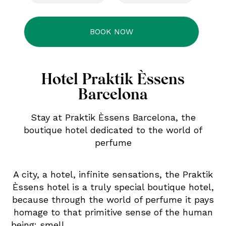
Hotel Praktik Èssens
Barcelona
Stay at Praktik Èssens Barcelona, the
boutique hotel dedicated to the world of
perfume
A city, a hotel, infinite sensations, the Praktik
Èssens hotel is a truly special boutique hotel,
because through the world of perfume it pays
homage to that primitive sense of the human
being: smell.