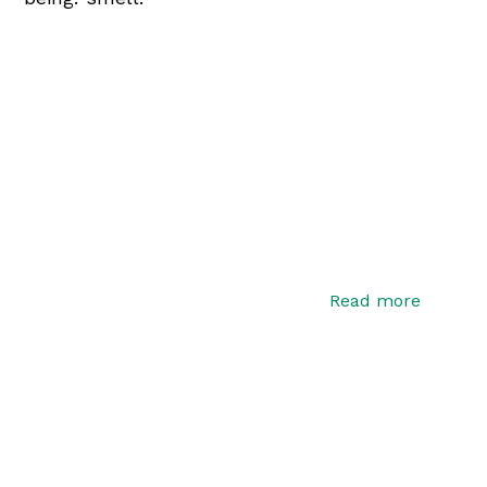
Read more